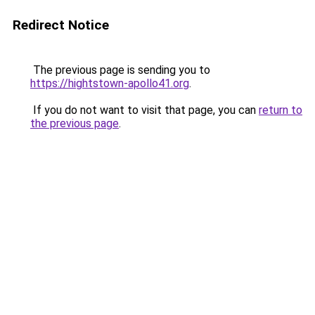
Redirect Notice
The previous page is sending you to
https://hightstown-apollo41.org
.
If you do not want to visit that page, you can
return to
the previous page
.