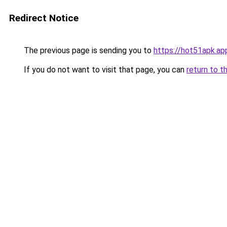
Redirect Notice
The previous page is sending you to
https://hot51apk.ap
If you do not want to visit that page, you can
return to t