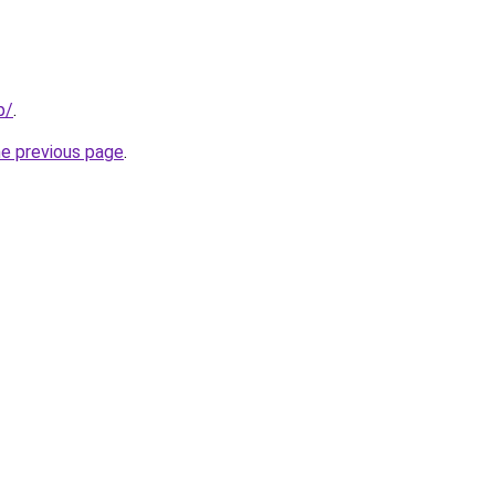
p/
.
he previous page
.