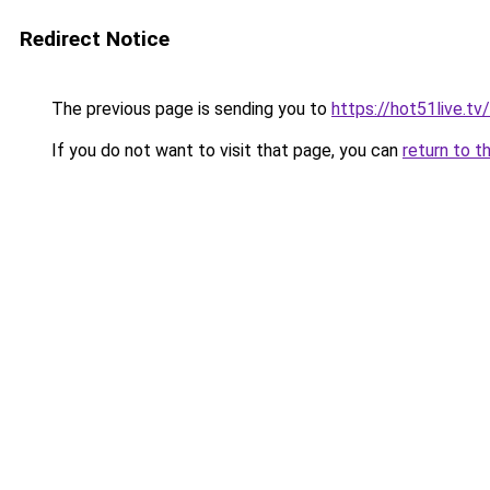
Redirect Notice
The previous page is sending you to
https://hot51live.tv/
If you do not want to visit that page, you can
return to t