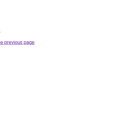
.
he previous page
.