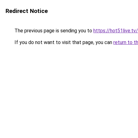
Redirect Notice
The previous page is sending you to
https://hot51live.tv/
If you do not want to visit that page, you can
return to t