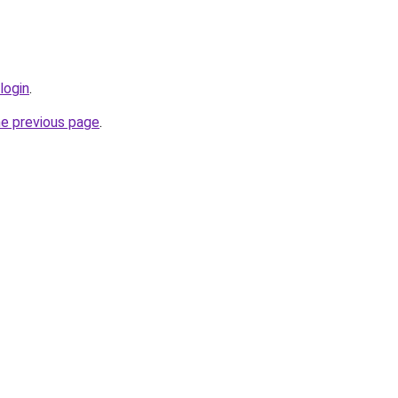
login
.
he previous page
.