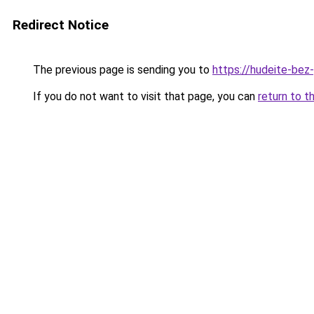
Redirect Notice
The previous page is sending you to
https://hudeite-bez
If you do not want to visit that page, you can
return to t