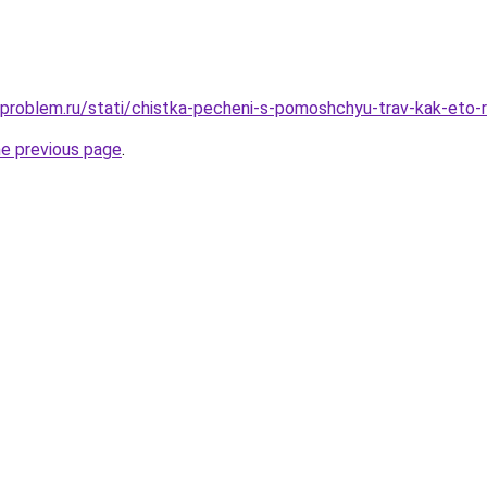
-problem.ru/stati/chistka-pecheni-s-pomoshchyu-trav-kak-eto-r
he previous page
.