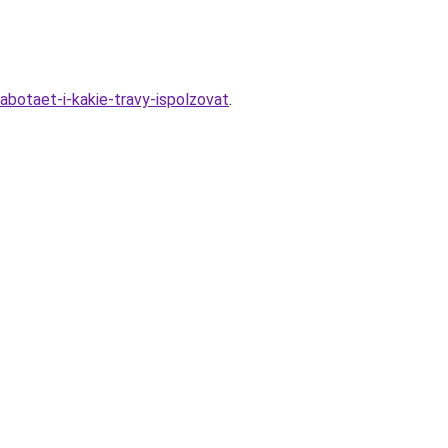
abotaet-i-kakie-travy-ispolzovat
.