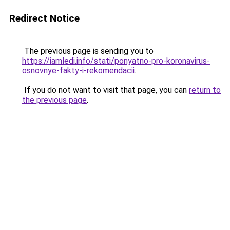
Redirect Notice
The previous page is sending you to
https://iamledi.info/stati/ponyatno-pro-koronavirus-
osnovnye-fakty-i-rekomendacii
.
If you do not want to visit that page, you can
return to
the previous page
.