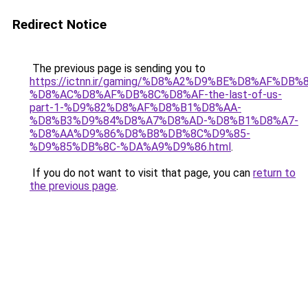
Redirect Notice
The previous page is sending you to
https://ictnn.ir/gaming/%D8%A2%D9%BE%D8%AF%DB
%D8%AC%D8%AF%DB%8C%D8%AF-the-last-of-us-
part-1-%D9%82%D8%AF%D8%B1%D8%AA-
%D8%B3%D9%84%D8%A7%D8%AD-%D8%B1%D8%A7-
%D8%AA%D9%86%D8%B8%DB%8C%D9%85-
%D9%85%DB%8C-%DA%A9%D9%86.html
.
If you do not want to visit that page, you can
return to
the previous page
.