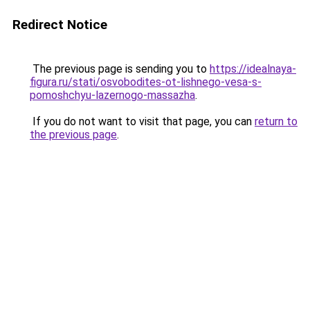
Redirect Notice
The previous page is sending you to
https://idealnaya-
figura.ru/stati/osvobodites-ot-lishnego-vesa-s-
pomoshchyu-lazernogo-massazha
.
If you do not want to visit that page, you can
return to
the previous page
.