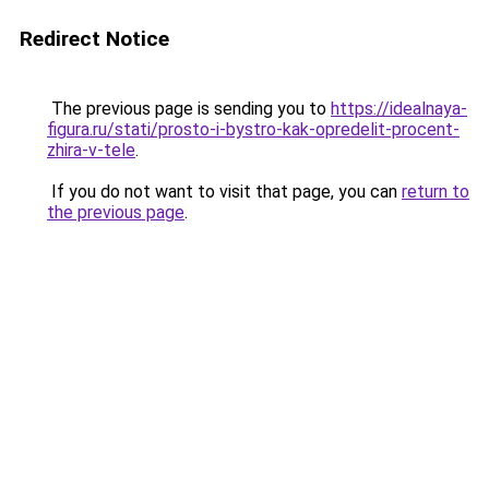
Redirect Notice
The previous page is sending you to
https://idealnaya-
figura.ru/stati/prosto-i-bystro-kak-opredelit-procent-
zhira-v-tele
.
If you do not want to visit that page, you can
return to
the previous page
.