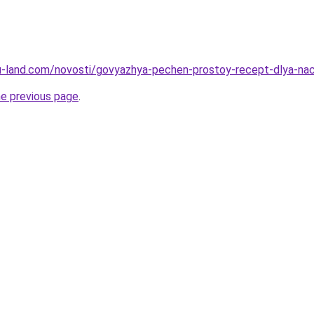
a.ru-land.com/novosti/govyazhya-pechen-prostoy-recept-dlya-na
he previous page
.