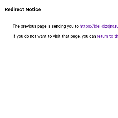
Redirect Notice
The previous page is sending you to
https://idei-dizajn
If you do not want to visit that page, you can
return to t