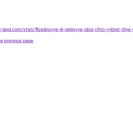
ru-land.com/stati/flizelinovye-ili-vinilovye-oboi-chto-vybrat-dlya
he previous page
.