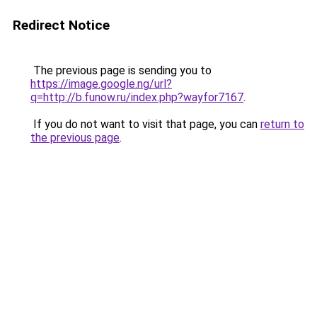
Redirect Notice
The previous page is sending you to
https://image.google.ng/url?
q=http://b.funow.ru/index.php?wayfor7167
.
If you do not want to visit that page, you can
return to
the previous page
.