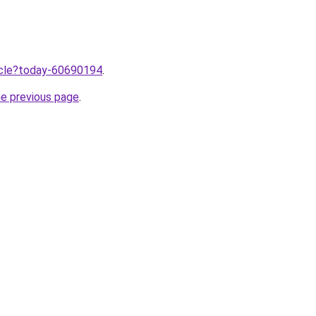
ticle?today-60690194
.
he previous page
.