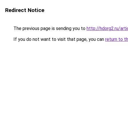
Redirect Notice
The previous page is sending you to
http://hdorg2.ru/ar
If you do not want to visit that page, you can
return to t