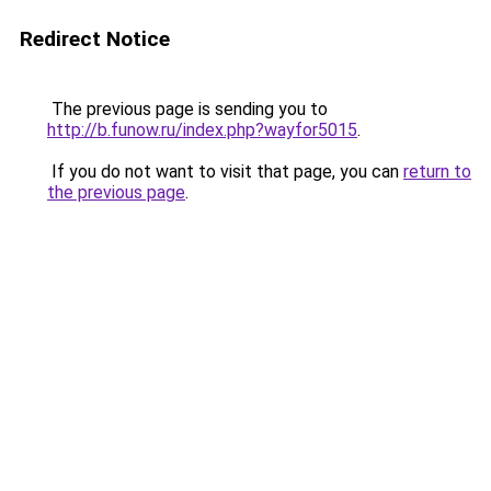
Redirect Notice
The previous page is sending you to
http://b.funow.ru/index.php?wayfor5015
.
If you do not want to visit that page, you can
return to
the previous page
.