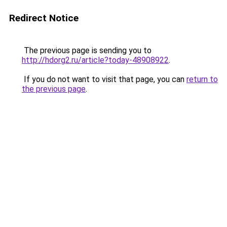
Redirect Notice
The previous page is sending you to
http://hdorg2.ru/article?today-48908922
.
If you do not want to visit that page, you can
return to
the previous page
.