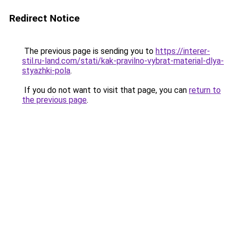
Redirect Notice
The previous page is sending you to
https://interer-
stil.ru-land.com/stati/kak-pravilno-vybrat-material-dlya-
styazhki-pola
.
If you do not want to visit that page, you can
return to
the previous page
.