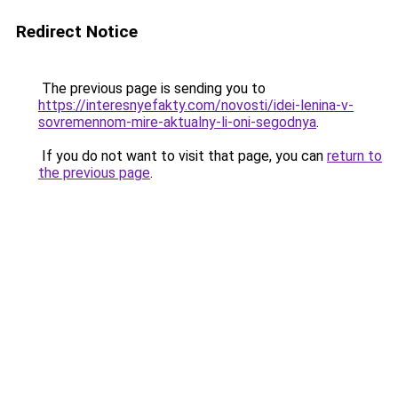
Redirect Notice
The previous page is sending you to
https://interesnyefakty.com/novosti/idei-lenina-v-
sovremennom-mire-aktualny-li-oni-segodnya
.
If you do not want to visit that page, you can
return to
the previous page
.