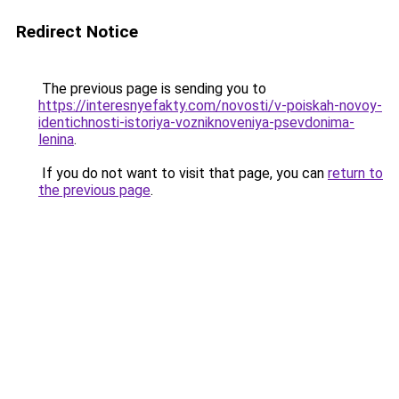
Redirect Notice
The previous page is sending you to
https://interesnyefakty.com/novosti/v-poiskah-novoy-
identichnosti-istoriya-vozniknoveniya-psevdonima-
lenina
.
If you do not want to visit that page, you can
return to
the previous page
.