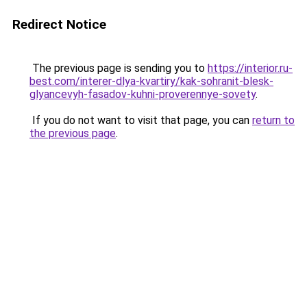
Redirect Notice
The previous page is sending you to
https://interior.ru-
best.com/interer-dlya-kvartiry/kak-sohranit-blesk-
glyancevyh-fasadov-kuhni-proverennye-sovety
.
If you do not want to visit that page, you can
return to
the previous page
.