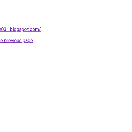
ah031.blogspot.com/
.
he previous page
.