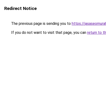
Redirect Notice
The previous page is sending you to
https://jasaseomur
If you do not want to visit that page, you can
return to t