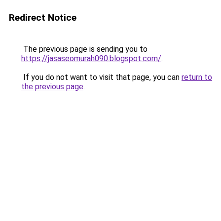
Redirect Notice
The previous page is sending you to
https://jasaseomurah090.blogspot.com/
.
If you do not want to visit that page, you can
return to
the previous page
.