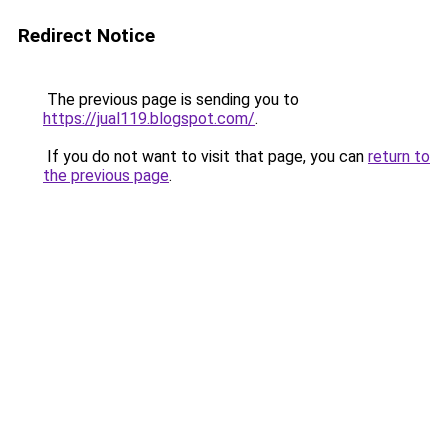
Redirect Notice
The previous page is sending you to
https://jual119.blogspot.com/
.
If you do not want to visit that page, you can
return to
the previous page
.