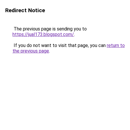
Redirect Notice
The previous page is sending you to
https://jual173.blogspot.com/
.
If you do not want to visit that page, you can
return to
the previous page
.