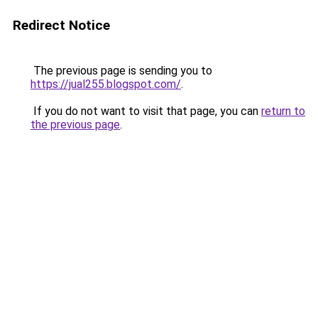
Redirect Notice
The previous page is sending you to
https://jual255.blogspot.com/
.
If you do not want to visit that page, you can
return to
the previous page
.