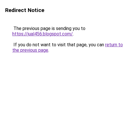
Redirect Notice
The previous page is sending you to
https://jual456.blogspot.com/
.
If you do not want to visit that page, you can
return to
the previous page
.