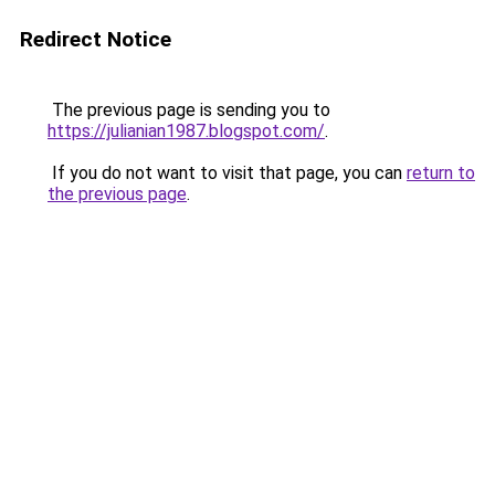
Redirect Notice
The previous page is sending you to
https://julianian1987.blogspot.com/
.
If you do not want to visit that page, you can
return to
the previous page
.