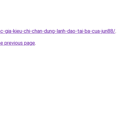
ac-gia-kieu-chi-chan-dung-lanh-dao-tai-ba-cua-jun88/
.
he previous page
.