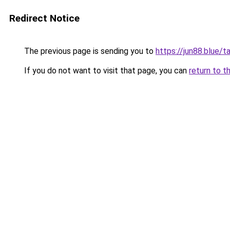
Redirect Notice
The previous page is sending you to
https://jun88.blue/t
If you do not want to visit that page, you can
return to t