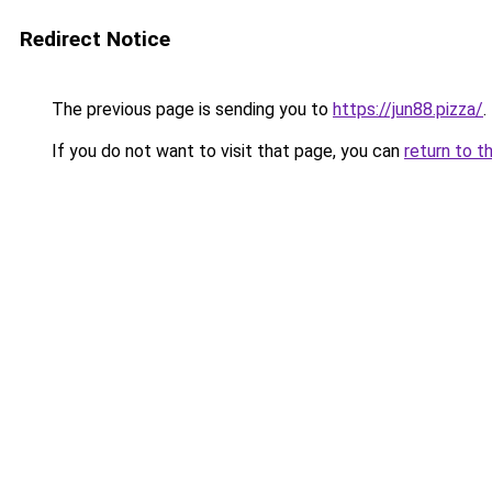
Redirect Notice
The previous page is sending you to
https://jun88.pizza/
.
If you do not want to visit that page, you can
return to t