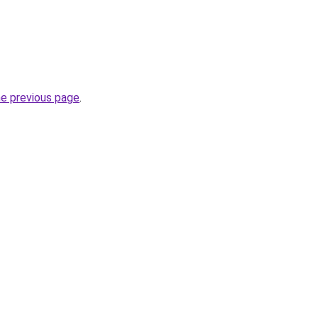
he previous page
.