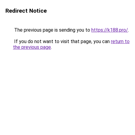
Redirect Notice
The previous page is sending you to
https://k188.pro/
.
If you do not want to visit that page, you can
return to
the previous page
.