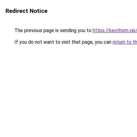
Redirect Notice
The previous page is sending you to
https://keothom.vip
If you do not want to visit that page, you can
return to t