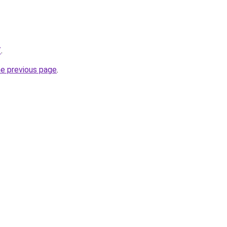
/
.
he previous page
.