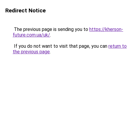
Redirect Notice
The previous page is sending you to
https://kherson-
future.com.ua/uk/
.
If you do not want to visit that page, you can
return to
the previous page
.