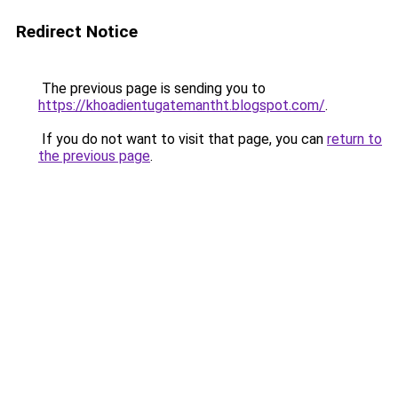
Redirect Notice
The previous page is sending you to
https://khoadientugatemantht.blogspot.com/
.
If you do not want to visit that page, you can
return to
the previous page
.