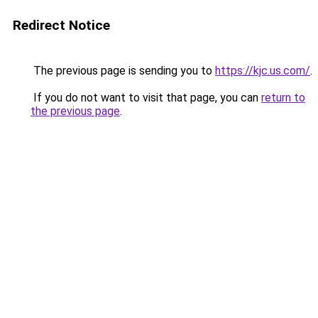
Redirect Notice
The previous page is sending you to
https://kjc.us.com/
.
If you do not want to visit that page, you can
return to
the previous page
.