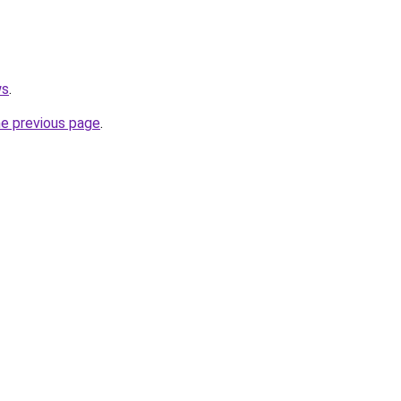
ws
.
he previous page
.