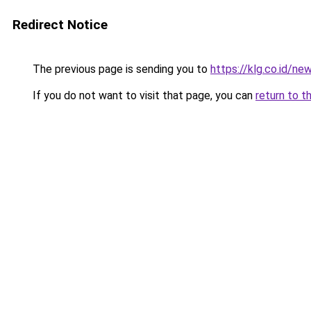
Redirect Notice
The previous page is sending you to
https://klg.co.id/ne
If you do not want to visit that page, you can
return to t