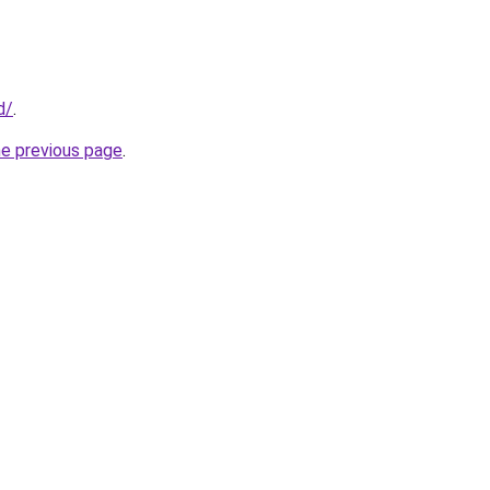
d/
.
he previous page
.