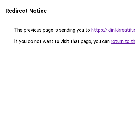
Redirect Notice
The previous page is sending you to
https://klinikkreatif.i
If you do not want to visit that page, you can
return to t