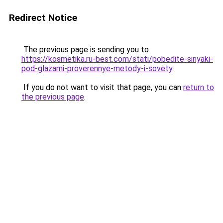
Redirect Notice
The previous page is sending you to
https://kosmetika.ru-best.com/stati/pobedite-sinyaki-
pod-glazami-proverennye-metody-i-sovety
.
If you do not want to visit that page, you can
return to
the previous page
.