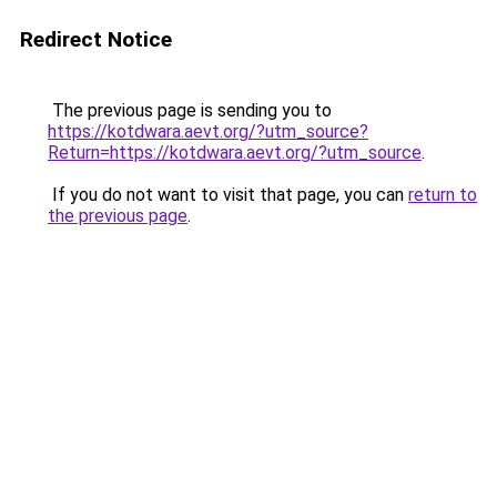
Redirect Notice
The previous page is sending you to
https://kotdwara.aevt.org/?utm_source?
Return=https://kotdwara.aevt.org/?utm_source
.
If you do not want to visit that page, you can
return to
the previous page
.