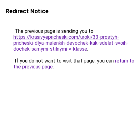
Redirect Notice
The previous page is sending you to
https://krasivyepricheski.com/uroki/33-prostyh-
pricheski-dlya-malenkih-devochek-kak-sdelat-svoih-
dochek-samymi-stilnymi-v-klasse
.
If you do not want to visit that page, you can
return to
the previous page
.