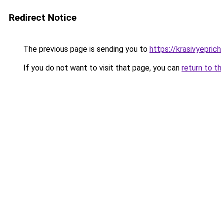
Redirect Notice
The previous page is sending you to
https://krasivyepri
If you do not want to visit that page, you can
return to t