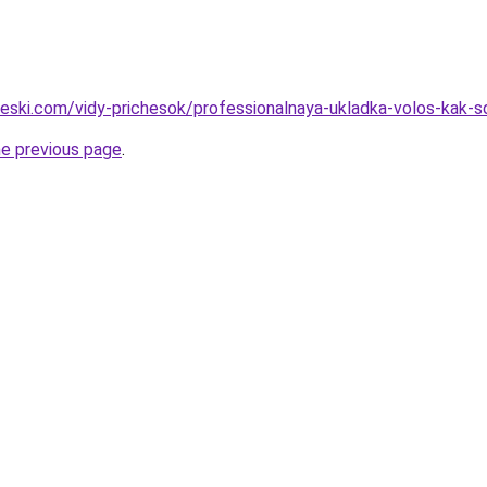
cheski.com/vidy-prichesok/professionalnaya-ukladka-volos-kak-
he previous page
.