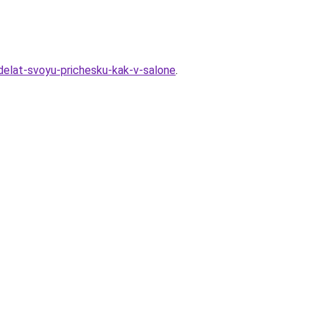
sdelat-svoyu-prichesku-kak-v-salone
.