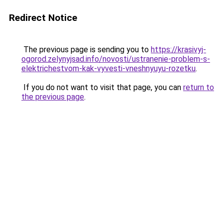
Redirect Notice
The previous page is sending you to
https://krasivyj-
ogorod.zelynyjsad.info/novosti/ustranenie-problem-s-
elektrichestvom-kak-vyvesti-vneshnyuyu-rozetku
.
If you do not want to visit that page, you can
return to
the previous page
.