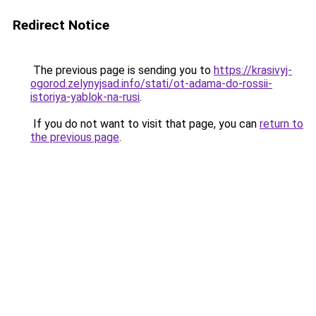
Redirect Notice
The previous page is sending you to
https://krasivyj-
ogorod.zelynyjsad.info/stati/ot-adama-do-rossii-
istoriya-yablok-na-rusi
.
If you do not want to visit that page, you can
return to
the previous page
.