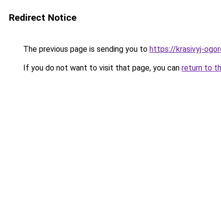
Redirect Notice
The previous page is sending you to
https://krasivyj-ogo
If you do not want to visit that page, you can
return to t