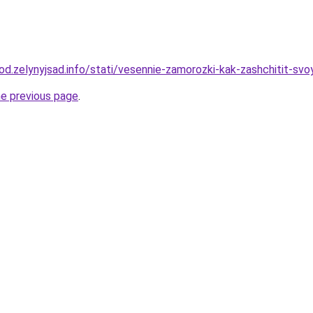
rod.zelynyjsad.info/stati/vesennie-zamorozki-kak-zashchitit-svo
he previous page
.