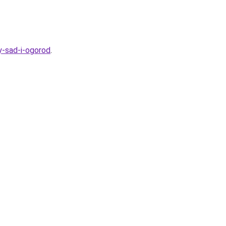
y-sad-i-ogorod
.