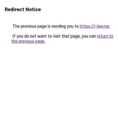
Redirect Notice
The previous page is sending you to
https://l-law.me
.
If you do not want to visit that page, you can
return to
the previous page
.