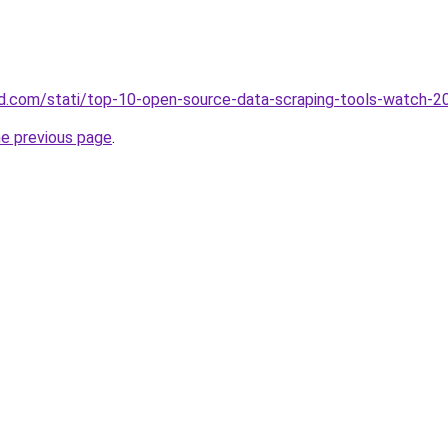
land.com/stati/top-10-open-source-data-scraping-tools-watch-2
he previous page
.