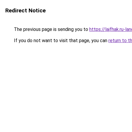
Redirect Notice
The previous page is sending you to
https://lajfhak.ru-
If you do not want to visit that page, you can
return to t