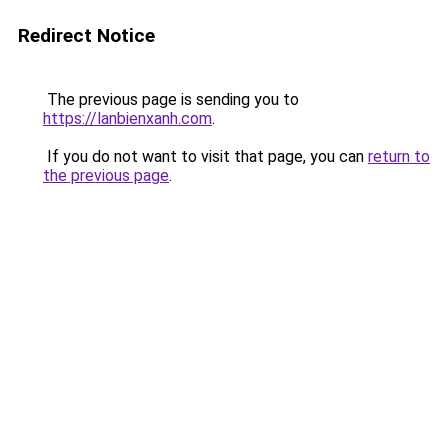
Redirect Notice
The previous page is sending you to
https://lanbienxanh.com
.
If you do not want to visit that page, you can
return to
the previous page
.