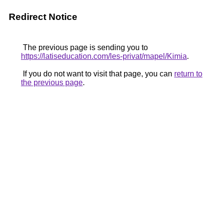
Redirect Notice
The previous page is sending you to
https://latiseducation.com/les-privat/mapel/Kimia
.
If you do not want to visit that page, you can
return to
the previous page
.