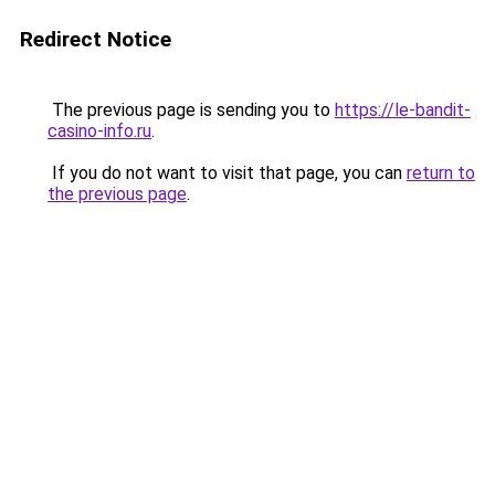
Redirect Notice
The previous page is sending you to
https://le-bandit-
casino-info.ru
.
If you do not want to visit that page, you can
return to
the previous page
.