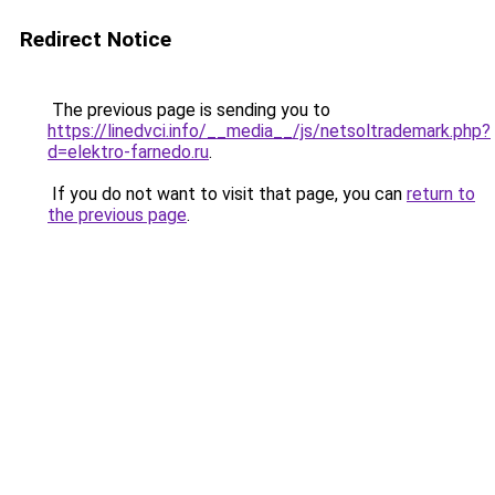
Redirect Notice
The previous page is sending you to
https://linedvci.info/__media__/js/netsoltrademark.php?
d=elektro-farnedo.ru
.
If you do not want to visit that page, you can
return to
the previous page
.