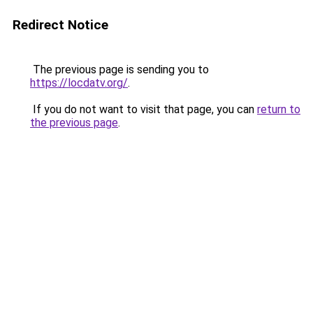
Redirect Notice
The previous page is sending you to
https://locdatv.org/
.
If you do not want to visit that page, you can
return to
the previous page
.