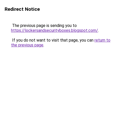
Redirect Notice
The previous page is sending you to
https://lockersandsecurityboxes.blogspot.com/
.
If you do not want to visit that page, you can
return to
the previous page
.